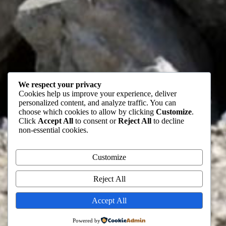
We respect your privacy
Cookies help us improve your experience, deliver
personalized content, and analyze traffic. You can
choose which cookies to allow by clicking
Customize
.
Click
Accept All
to consent or
Reject All
to decline
non-essential cookies.
Customize
Reject All
Accept All
Powered by