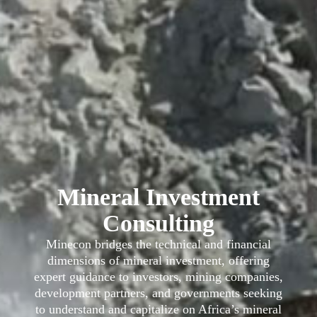
Mineral Investment
Consulting
Minecon bridges the technical and financial
dimensions of mineral investment, offering
expert guidance to investors, mining companies,
development partners, and governments seeking
to understand and capitalize on Africa’s mineral