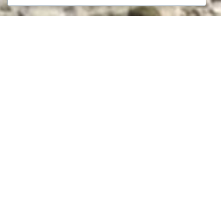
We help clients identify promising assets,
evaluate investment risks, and structure deals
that balance opportunity with long-term