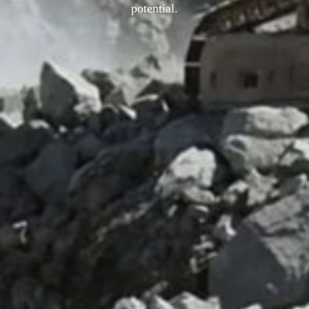
potential.