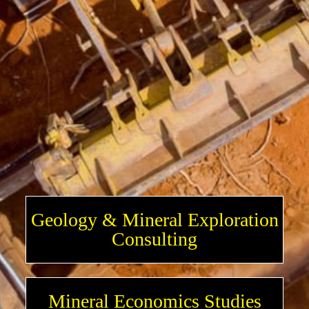
Geology & Mineral Exploration
Consulting
Mineral Economics Studies