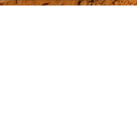
CONTACT INFO
Address:
8 Kweku Mensah Street, Adjiringanor, East
Legon
Phone:
+233 302914058
Mobile:
+233 359932980
WHO WE ARE
About Us
Mission
Vision
Core values
Board of Directors
Management Team
Project Case Studies