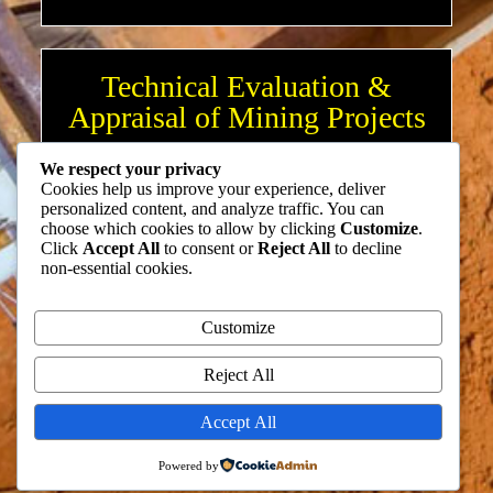
Technical Evaluation &
Appraisal of Mining Projects
We respect your privacy
Cookies help us improve your experience, deliver
Mineral Investment Consulting
personalized content, and analyze traffic. You can
choose which cookies to allow by clicking
Customize
.
Click
Accept All
to consent or
Reject All
to decline
non-essential cookies.
Mining & Mining Business
Customize
Optimization
Reject All
Accept All
Training & Development
Powered by